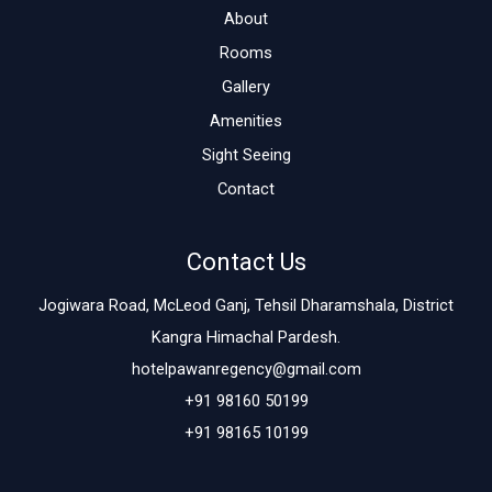
About
Rooms
Gallery
Amenities
Sight Seeing
Contact
Contact Us
Jogiwara Road, McLeod Ganj, Tehsil Dharamshala, District
Kangra Himachal Pardesh.
hotelpawanregency@gmail.com
+91 98160 50199
+91 98165 10199