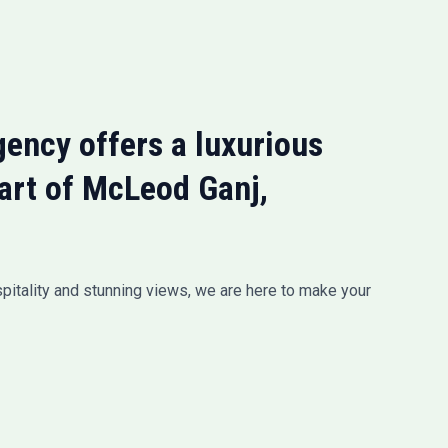
ency offers a luxurious
eart of McLeod Ganj,
pitality and stunning views, we are here to make your