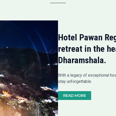
Hotel Pawan Reg
retreat in the h
Dharamshala.
With a legacy of exceptional hos
stay unforgettable.
READ MORE