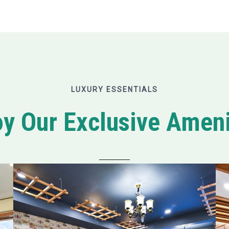
LUXURY ESSENTIALS
oy Our Exclusive Ameni