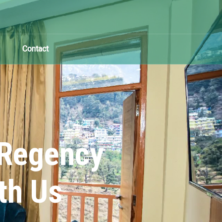
Contact
 Regency
th Us