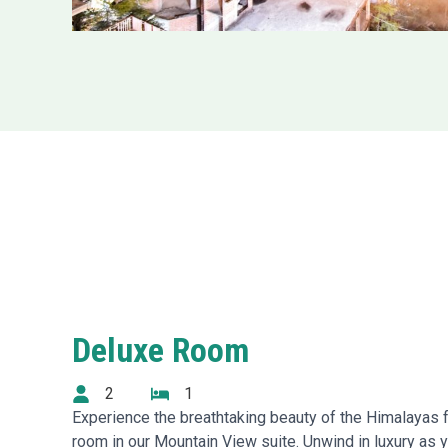
Deluxe Room
2
1
Experience the breathtaking beauty of the Himalayas 
room in our Mountain View suite. Unwind in luxury as 