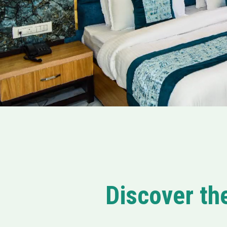
Discover th