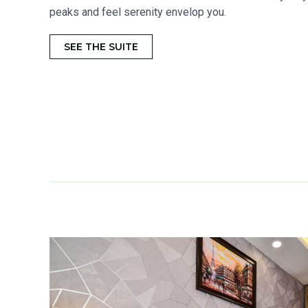
peaks and feel serenity envelop you.
SEE THE SUITE