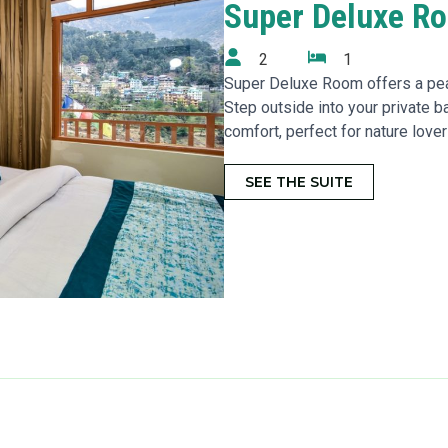
Super Deluxe R
2
1
Super Deluxe Room offers a pea
Step outside into your private b
comfort, perfect for nature lover
SEE THE SUITE