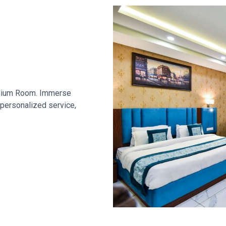
remium Room. Immerse
 personalized service,