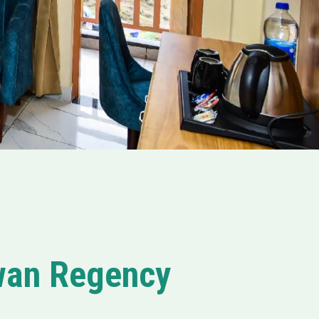
awan Regency