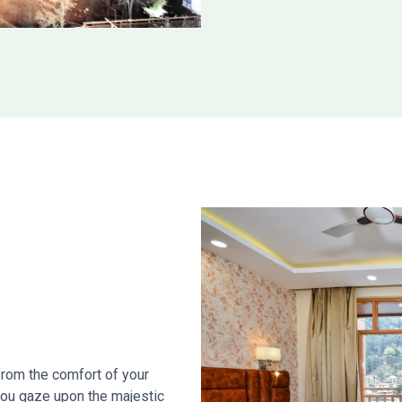
from the comfort of your
you gaze upon the majestic