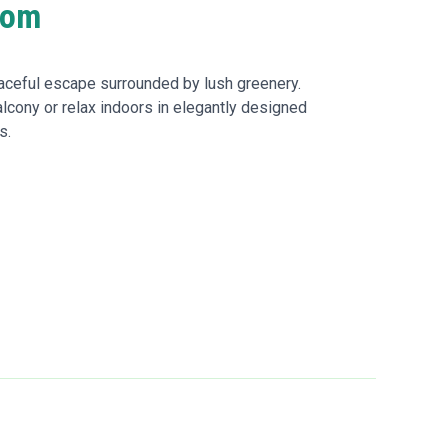
oom
ceful escape surrounded by lush greenery.
alcony or relax indoors in elegantly designed
s.