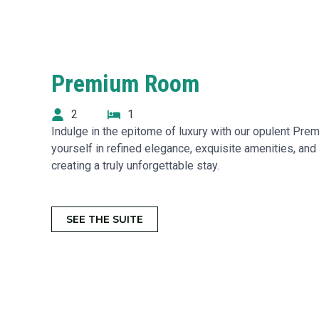
Premium Room
2
1
Indulge in the epitome of luxury with our opulent P
yourself in refined elegance, exquisite amenities, and
creating a truly unforgettable stay.
SEE THE SUITE