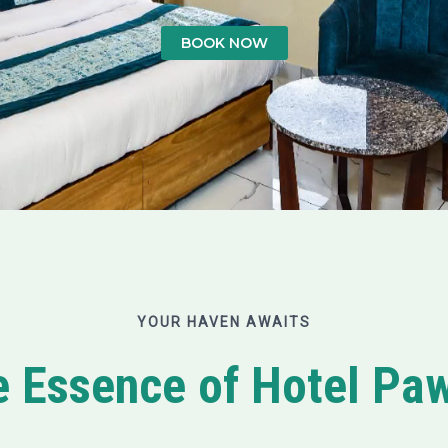
BOOK NOW
YOUR HAVEN AWAITS
e Essence of Hotel P