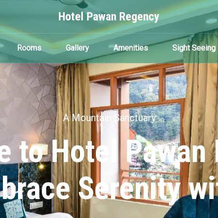
Hotel Pawan Regency
Rooms
Gallery
Amenities
Sight Seeing
A Mountain Sanctuary
 to Hotel Pawan
brace Serenity wi